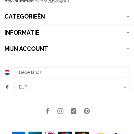
btw-nummer:
NL861756289B01
CATEGORIEËN
INFORMATIE
MIJN ACCOUNT
€