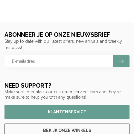
ABONNEER JE OP ONZE NIEUWSBRIEF
Stay up to date with our latest offers, new arrivals and weekly
restocks!
NEED SUPPORT?
Make sure to contact our customer service team and they will
make sure to help you with any questions!
KLANTENSERVICE
BEKIJK ONZE WINKELS