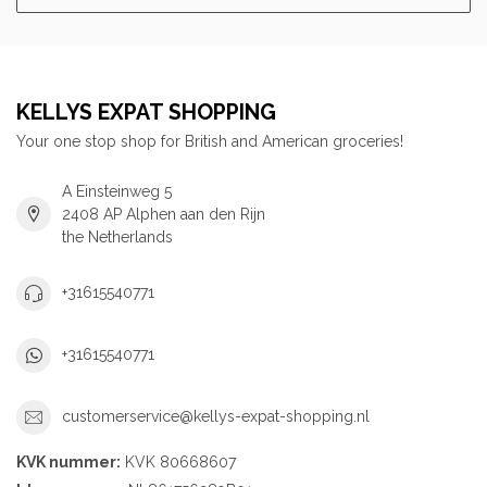
KELLYS EXPAT SHOPPING
Your one stop shop for British and American groceries!
A Einsteinweg 5
2408 AP Alphen aan den Rijn
the Netherlands
+31615540771
+31615540771
customerservice@kellys-expat-shopping.nl
KVK nummer:
KVK 80668607