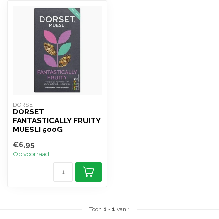
DORSET
DORSET
FANTASTICALLY FRUITY
MUESLI 500G
€6,95
Op voorraad
Toon
1
-
1
van 1