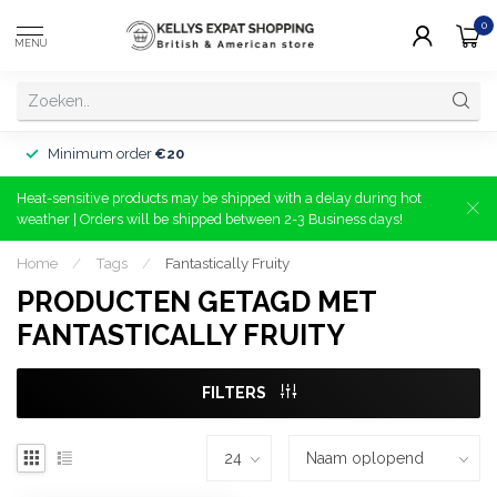
0
MENU
Minimum order
€20
Heat-sensitive products may be shipped with a delay during hot
weather | Orders will be shipped between 2-3 Business days!
Home
/
Tags
/
Fantastically Fruity
PRODUCTEN GETAGD MET
FANTASTICALLY FRUITY
FILTERS