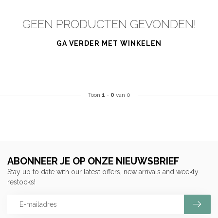
GEEN PRODUCTEN GEVONDEN!
GA VERDER MET WINKELEN
Toon
1
-
0
van 0
ABONNEER JE OP ONZE NIEUWSBRIEF
Stay up to date with our latest offers, new arrivals and weekly
restocks!