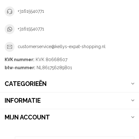
+31615540771
+31615540771
customerservice@kellys-expat-shopping.nl
KVK nummer:
KVK 80668607
btw-nummer:
NL861756289B01
CATEGORIEËN
INFORMATIE
MIJN ACCOUNT