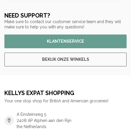
NEED SUPPORT?
Make sure to contact our customer service team and they will
make sure to help you with any questions!
KLANTENSERVICE
BEKIJK ONZE WINKELS
KELLYS EXPAT SHOPPING
Your one stop shop for British and American groceries!
A Einsteinweg 5
2408 AP Alphen aan den Rijn
the Netherlands