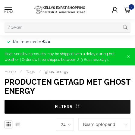
0
MENU
Minimum order
€20
Heat-sensitive products may be shipped with a delay during hot
weather | Orders will be shipped between 2-3 Business days!
Home
/
Tags
/
ghost energy
PRODUCTEN GETAGD MET GHOST
ENERGY
FILTERS