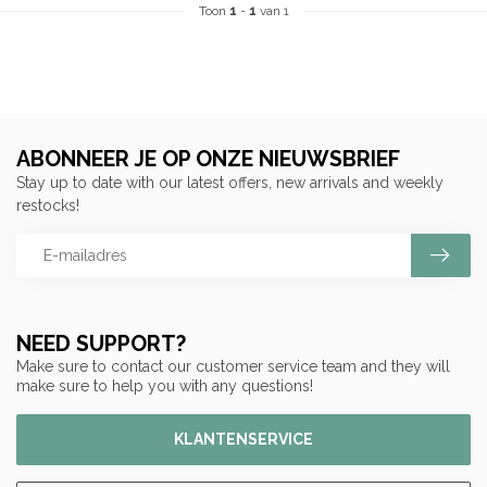
Toon
1
-
1
van 1
ABONNEER JE OP ONZE NIEUWSBRIEF
Stay up to date with our latest offers, new arrivals and weekly
restocks!
NEED SUPPORT?
Make sure to contact our customer service team and they will
make sure to help you with any questions!
KLANTENSERVICE