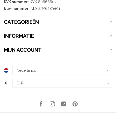
KVK nummer:
KVK 80668607
btw-nummer:
NL861756289B01
CATEGORIEËN
INFORMATIE
MIJN ACCOUNT
€