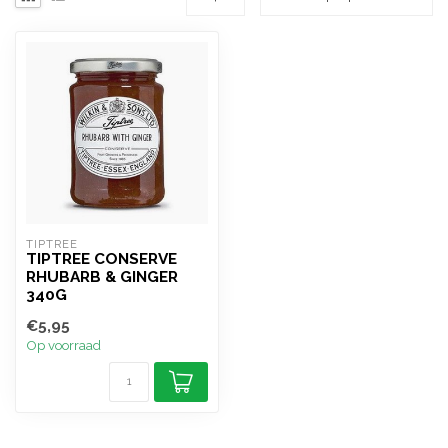
TIPTREE
TIPTREE CONSERVE
RHUBARB & GINGER
340G
€5,95
Op voorraad