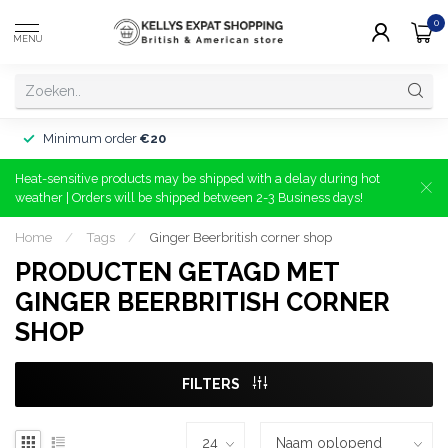
0
MENU
Minimum order
€20
Heat-sensitive products may be shipped with a delay during hot
weather | Orders will be shipped between 2-3 Business days!
Home
/
Tags
/
Ginger Beerbritish corner shop
PRODUCTEN GETAGD MET
GINGER BEERBRITISH CORNER
SHOP
FILTERS