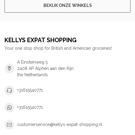
BEKIJK ONZE WINKELS
KELLYS EXPAT SHOPPING
Your one stop shop for British and American groceries!
A Einsteinweg 5
2408 AP Alphen aan den Rijn
the Netherlands
+31615540771
+31615540771
customerservice@kellys-expat-shopping.nl