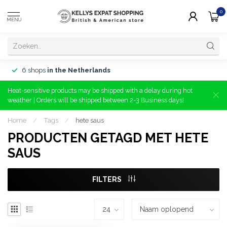
0
MENU
6 shops
in the Netherlands
Heat-sensitive products may be shipped with a delay during hot
weather | Orders will be shipped between 2-3 Business days!
Home
/
Tags
/
hete saus
PRODUCTEN GETAGD MET HETE
SAUS
FILTERS