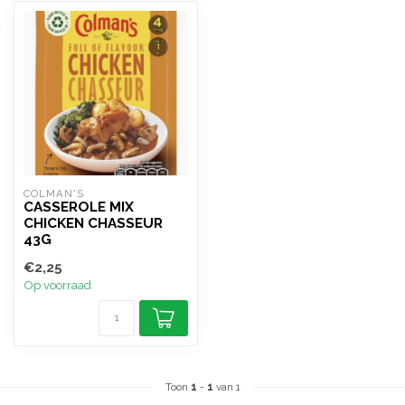
COLMAN'S
CASSEROLE MIX
CHICKEN CHASSEUR
43G
€2,25
Op voorraad
Toon
1
-
1
van 1