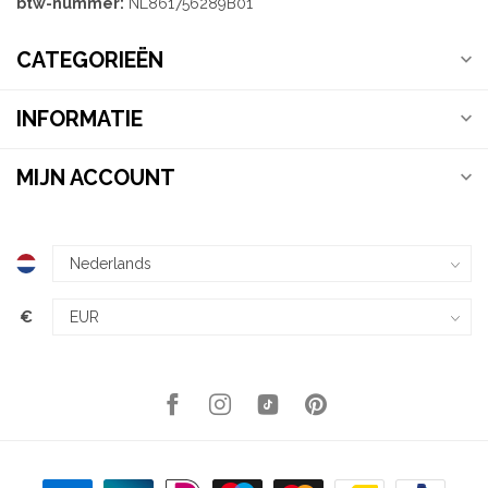
btw-nummer:
NL861756289B01
CATEGORIEËN
INFORMATIE
MIJN ACCOUNT
€