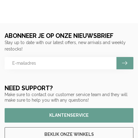
ABONNEER JE OP ONZE NIEUWSBRIEF
Stay up to date with our latest offers, new arrivals and weekly
restocks!
NEED SUPPORT?
Make sure to contact our customer service team and they will
make sure to help you with any questions!
KLANTENSERVICE
BEKIJK ONZE WINKELS