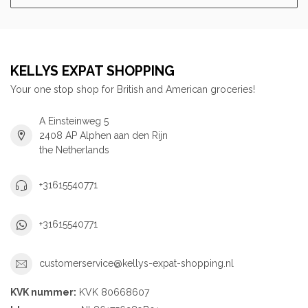
KELLYS EXPAT SHOPPING
Your one stop shop for British and American groceries!
A Einsteinweg 5
2408 AP Alphen aan den Rijn
the Netherlands
+31615540771
+31615540771
customerservice@kellys-expat-shopping.nl
KVK nummer:
KVK 80668607