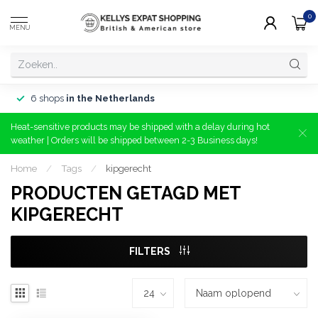
0
MENU
6 shops
in the Netherlands
Heat-sensitive products may be shipped with a delay during hot
weather | Orders will be shipped between 2-3 Business days!
Home
/
Tags
/
kipgerecht
PRODUCTEN GETAGD MET
KIPGERECHT
FILTERS