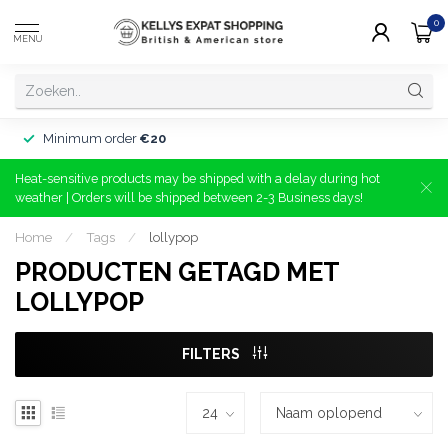
0
MENU
Minimum order
€20
Heat-sensitive products may be shipped with a delay during hot
weather | Orders will be shipped between 2-3 Business days!
Home
/
Tags
/
lollypop
PRODUCTEN GETAGD MET
LOLLYPOP
FILTERS