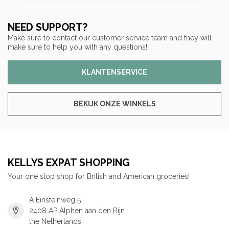
NEED SUPPORT?
Make sure to contact our customer service team and they will
make sure to help you with any questions!
KLANTENSERVICE
BEKIJK ONZE WINKELS
KELLYS EXPAT SHOPPING
Your one stop shop for British and American groceries!
A Einsteinweg 5
2408 AP Alphen aan den Rijn
the Netherlands