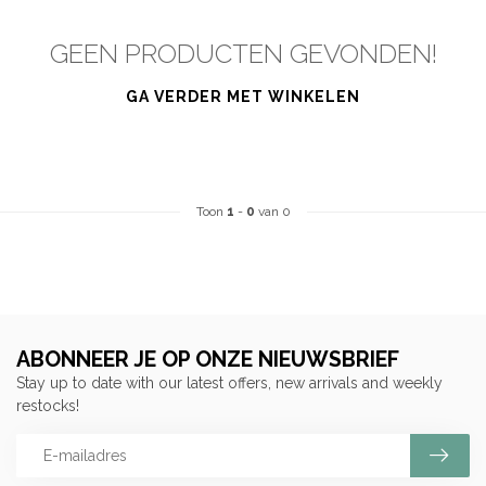
GEEN PRODUCTEN GEVONDEN!
GA VERDER MET WINKELEN
Toon
1
-
0
van 0
ABONNEER JE OP ONZE NIEUWSBRIEF
Stay up to date with our latest offers, new arrivals and weekly
restocks!