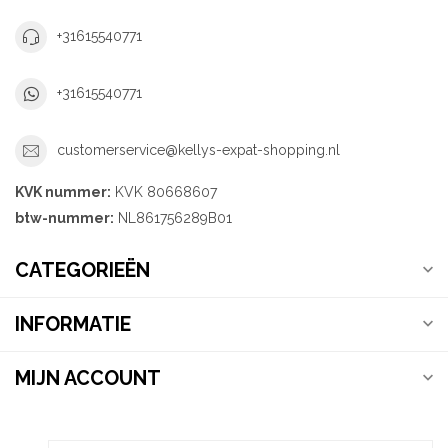
+31615540771
+31615540771
customerservice@kellys-expat-shopping.nl
KVK nummer:
KVK 80668607
btw-nummer:
NL861756289B01
CATEGORIEËN
INFORMATIE
MIJN ACCOUNT