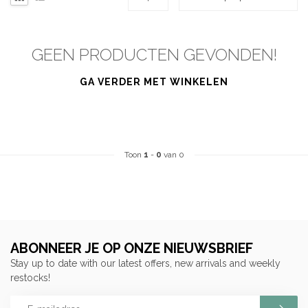
GEEN PRODUCTEN GEVONDEN!
GA VERDER MET WINKELEN
Toon
1
-
0
van 0
ABONNEER JE OP ONZE NIEUWSBRIEF
Stay up to date with our latest offers, new arrivals and weekly
restocks!