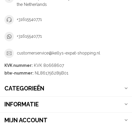
the Netherlands
+31615540771
+31615540771
customerservice@kellys-expat-shopping.nl
KVK nummer:
KVK 80668607
btw-nummer:
NL861756289B01
CATEGORIEËN
INFORMATIE
MIJN ACCOUNT