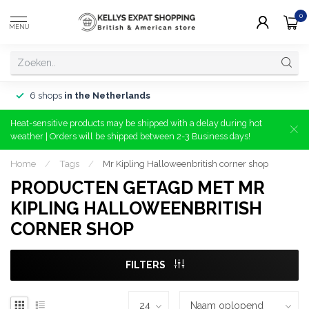
0
MENU
6 shops
in the Netherlands
Heat-sensitive products may be shipped with a delay during hot
weather | Orders will be shipped between 2-3 Business days!
Home
/
Tags
/
Mr Kipling Halloweenbritish corner shop
PRODUCTEN GETAGD MET MR
KIPLING HALLOWEENBRITISH
CORNER SHOP
FILTERS