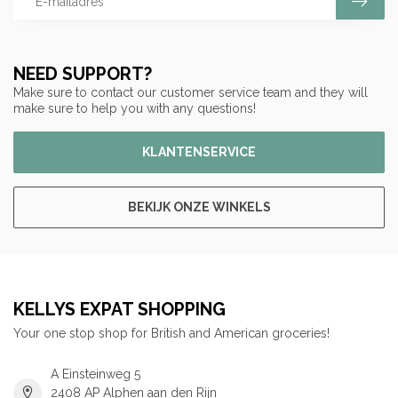
NEED SUPPORT?
Make sure to contact our customer service team and they will
make sure to help you with any questions!
KLANTENSERVICE
BEKIJK ONZE WINKELS
KELLYS EXPAT SHOPPING
Your one stop shop for British and American groceries!
A Einsteinweg 5
2408 AP Alphen aan den Rijn