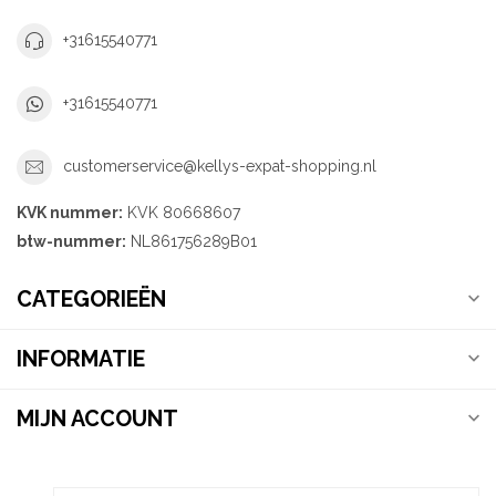
+31615540771
+31615540771
customerservice@kellys-expat-shopping.nl
KVK nummer:
KVK 80668607
btw-nummer:
NL861756289B01
CATEGORIEËN
INFORMATIE
MIJN ACCOUNT