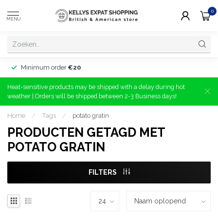
0
MENU
Minimum order
€20
Heat-sensitive products may be shipped with a delay during hot
weather | Orders will be shipped between 2-3 Business days!
Home
/
Tags
/
potato gratin
PRODUCTEN GETAGD MET
POTATO GRATIN
FILTERS