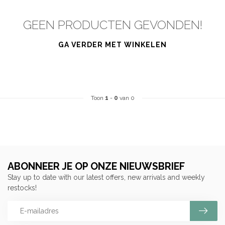
GEEN PRODUCTEN GEVONDEN!
GA VERDER MET WINKELEN
Toon
1
-
0
van 0
ABONNEER JE OP ONZE NIEUWSBRIEF
Stay up to date with our latest offers, new arrivals and weekly
restocks!