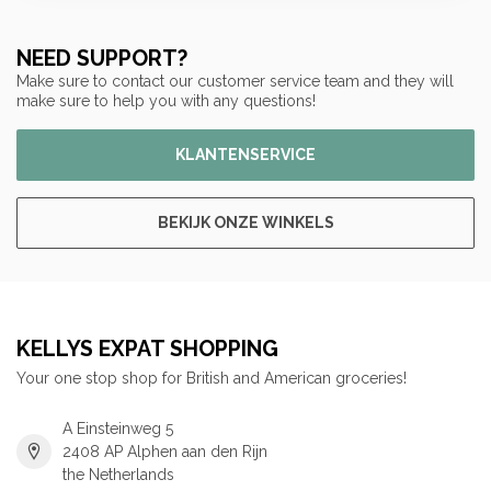
NEED SUPPORT?
Make sure to contact our customer service team and they will
make sure to help you with any questions!
KLANTENSERVICE
BEKIJK ONZE WINKELS
KELLYS EXPAT SHOPPING
Your one stop shop for British and American groceries!
A Einsteinweg 5
2408 AP Alphen aan den Rijn
the Netherlands