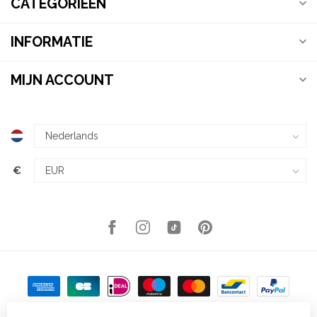
CATEGORIEËN
INFORMATIE
MIJN ACCOUNT
€