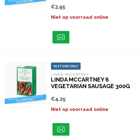
€3,95
Niet op voorraad online
IN STORE ONLY
LINDA MCCARTNEY
LINDA MCCARTNEY 6
VEGETARIAN SAUSAGE 300G
€4,25
Niet op voorraad online