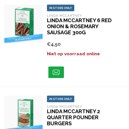
IN STORE ONLY
LINDA MCCARTNEY
LINDA MCCARTNEY 6 RED
ONION & ROSEMARY
SAUSAGE 300G
€4,50
Niet op voorraad online
IN STORE ONLY
LINDA MCCARTNEY
LINDA MCCARTNEY 2
QUARTER POUNDER
BURGERS