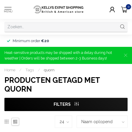
0
MENU
Minimum order
€20
Heat-sensitive products may be shipped with a delay during hot
weather | Orders will be shipped between 2-3 Business days!
Home
/
Tags
/
quorn
PRODUCTEN GETAGD MET
QUORN
FILTERS