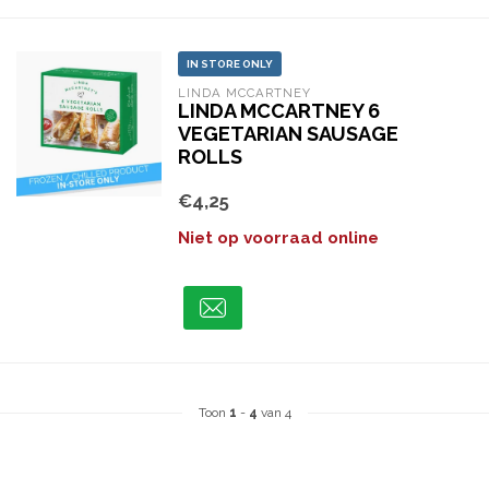
IN STORE ONLY
LINDA MCCARTNEY
LINDA MCCARTNEY 6
VEGETARIAN SAUSAGE
ROLLS
€4,25
Niet op voorraad online
Toon
1
-
4
van 4