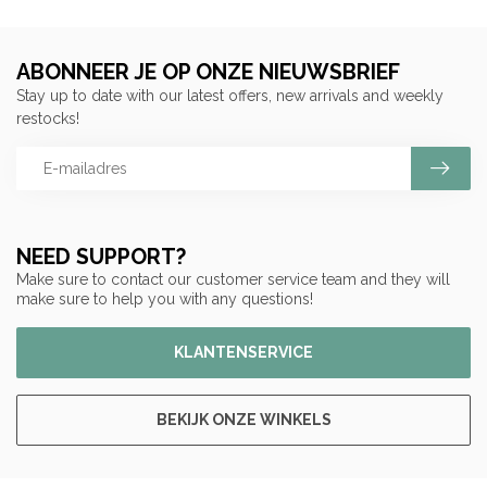
ABONNEER JE OP ONZE NIEUWSBRIEF
Stay up to date with our latest offers, new arrivals and weekly
restocks!
NEED SUPPORT?
Make sure to contact our customer service team and they will
make sure to help you with any questions!
KLANTENSERVICE
BEKIJK ONZE WINKELS