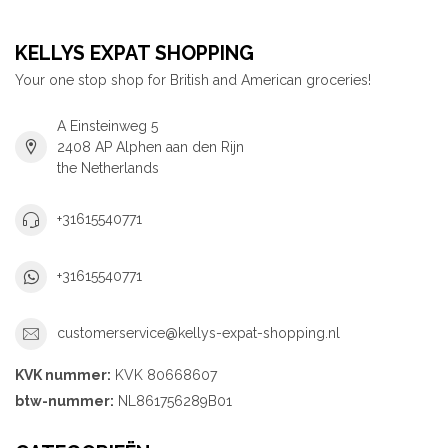
KELLYS EXPAT SHOPPING
Your one stop shop for British and American groceries!
A Einsteinweg 5
2408 AP Alphen aan den Rijn
the Netherlands
+31615540771
+31615540771
customerservice@kellys-expat-shopping.nl
KVK nummer:
KVK 80668607
btw-nummer:
NL861756289B01