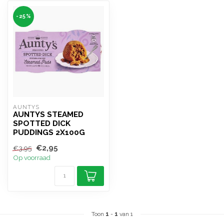
-25%
AUNTYS
AUNTYS STEAMED
SPOTTED DICK
PUDDINGS 2X100G
€2,95
€3,95
Op voorraad
Toon
1
-
1
van 1