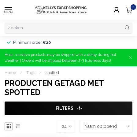
0
MENU
Minimum order
€20
Heat-sensitive products may be shipped with a delay during hot
weather | Orders will be shipped between 2-3 Business days!
Home
/
Tags
/
spotted
PRODUCTEN GETAGD MET
SPOTTED
FILTERS