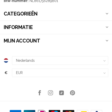
btw-nummer:
NL861756289B01
CATEGORIEËN
INFORMATIE
MIJN ACCOUNT
€