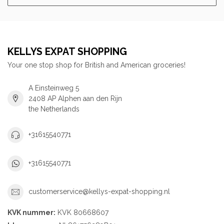
KELLYS EXPAT SHOPPING
Your one stop shop for British and American groceries!
A Einsteinweg 5
2408 AP Alphen aan den Rijn
the Netherlands
+31615540771
+31615540771
customerservice@kellys-expat-shopping.nl
KVK nummer:
KVK 80668607