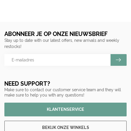
ABONNEER JE OP ONZE NIEUWSBRIEF
Stay up to date with our latest offers, new arrivals and weekly
restocks!
NEED SUPPORT?
Make sure to contact our customer service team and they will
make sure to help you with any questions!
KLANTENSERVICE
BEKIJK ONZE WINKELS