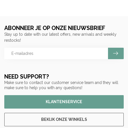
ABONNEER JE OP ONZE NIEUWSBRIEF
Stay up to date with our latest offers, new arrivals and weekly
restocks!
NEED SUPPORT?
Make sure to contact our customer service team and they will
make sure to help you with any questions!
KLANTENSERVICE
BEKIJK ONZE WINKELS