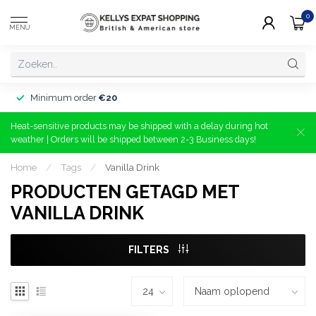
0
MENU
Minimum order
€20
Heat-sensitive products may be shipped with a delay during hot
weather | Orders will be shipped between 2-3 Business days!
Home
/
Tags
/
Vanilla Drink
PRODUCTEN GETAGD MET
VANILLA DRINK
FILTERS