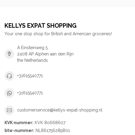
KELLYS EXPAT SHOPPING
Your one stop shop for British and American groceries!
A Einsteinweg 5
2408 AP Alphen aan den Rijn
the Netherlands
+31615540771
+31615540771
customerservice@kellys-expat-shopping.nl
KVK nummer:
KVK 80668607
btw-nummer:
NL861756289B01