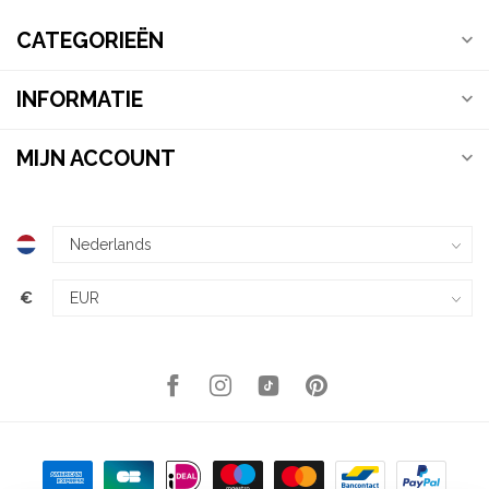
CATEGORIEËN
INFORMATIE
MIJN ACCOUNT
€