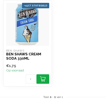
+15CT STATIEGELD
BEN SHAWS
BEN SHAWS CREAM
SODA 330ML
€1,75
Op voorraad
Toon
1
-
1
van 1