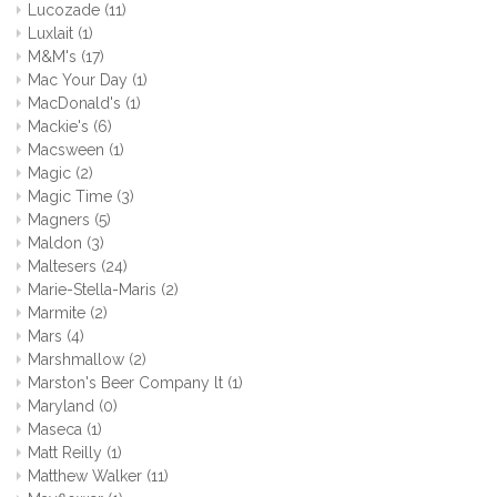
Lucozade
(11)
Luxlait
(1)
M&M's
(17)
Mac Your Day
(1)
MacDonald's
(1)
Mackie's
(6)
Macsween
(1)
Magic
(2)
Magic Time
(3)
Magners
(5)
Maldon
(3)
Maltesers
(24)
Marie-Stella-Maris
(2)
Marmite
(2)
Mars
(4)
Marshmallow
(2)
Marston's Beer Company lt
(1)
Maryland
(0)
Maseca
(1)
Matt Reilly
(1)
Matthew Walker
(11)