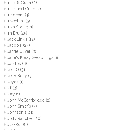
Innis & Gunn
(2)
Innis and Gunn
(2)
Innocent
(4)
Inventure
(5)
Irish Spring
(1)
Irn Bru
(25)
Jack Link's
(12)
Jacob's
(24)
Jamie Oliver
(9)
Jane's Krazy Seasonings
(8)
Jarritos
(6)
Jell-O
(31)
Jelly Belly
(3)
Jeyes
(1)
Jif
(3)
Jiffy
(1)
John McCambridge
(2)
John Smith's
(3)
Johnson's
(11)
Jolly Rancher
(20)
Jus-Rol
(8)