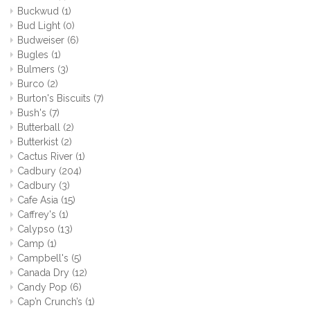
Buckwud
(1)
Bud Light
(0)
Budweiser
(6)
Bugles
(1)
Bulmers
(3)
Burco
(2)
Burton's Biscuits
(7)
Bush's
(7)
Butterball
(2)
Butterkist
(2)
Cactus River
(1)
Cadbury
(204)
Cadbury
(3)
Cafe Asia
(15)
Caffrey's
(1)
Calypso
(13)
Camp
(1)
Campbell's
(5)
Canada Dry
(12)
Candy Pop
(6)
Cap’n Crunch’s
(1)