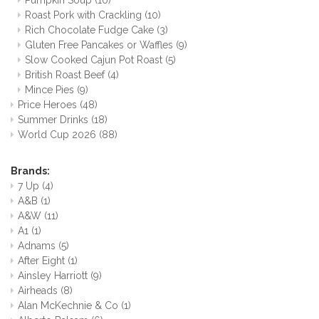
Pumpkin Soup
(10)
Roast Pork with Crackling
(10)
Rich Chocolate Fudge Cake
(3)
Gluten Free Pancakes or Waffles
(9)
Slow Cooked Cajun Pot Roast
(5)
British Roast Beef
(4)
Mince Pies
(9)
Price Heroes
(48)
Summer Drinks
(18)
World Cup 2026
(88)
Brands:
7 Up
(4)
A&B
(1)
A&W
(11)
A1
(1)
Adnams
(5)
After Eight
(1)
Ainsley Harriott
(9)
Airheads
(8)
Alan McKechnie & Co
(1)