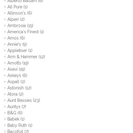
Alberto Balsam
(6)
All Pure
(1)
Allinson's
(6)
Alpen
(2)
Ambrosia
(15)
America's Finest
(1)
Amos
(6)
Annie's
(9)
Appletiser
(1)
Arm & Hammer
(12)
Arnotts
(19)
Asevi
(19)
Askeys
(6)
Aspall
(2)
Astonish
(12)
Atora
(2)
Aunt Bessies
(23)
Auntys
(7)
B&G
(6)
Babek
(1)
Baby Ruth
(1)
Bacofoil
(7)