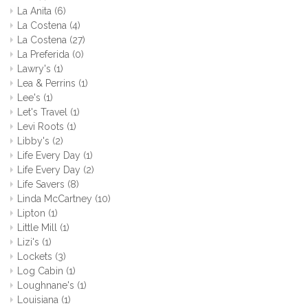
La Anita
(6)
La Costena
(4)
La Costena
(27)
La Preferida
(0)
Lawry's
(1)
Lea & Perrins
(1)
Lee's
(1)
Let's Travel
(1)
Levi Roots
(1)
Libby's
(2)
Life Every Day
(1)
Life Every Day
(2)
Life Savers
(8)
Linda McCartney
(10)
Lipton
(1)
Little Mill
(1)
Lizi's
(1)
Lockets
(3)
Log Cabin
(1)
Loughnane's
(1)
Louisiana
(1)