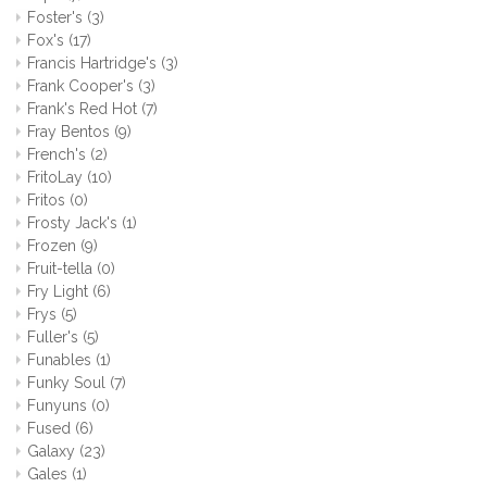
Foster's
(3)
Fox's
(17)
Francis Hartridge's
(3)
Frank Cooper's
(3)
Frank's Red Hot
(7)
Fray Bentos
(9)
French's
(2)
FritoLay
(10)
Fritos
(0)
Frosty Jack's
(1)
Frozen
(9)
Fruit-tella
(0)
Fry Light
(6)
Frys
(5)
Fuller's
(5)
Funables
(1)
Funky Soul
(7)
Funyuns
(0)
Fused
(6)
Galaxy
(23)
Gales
(1)