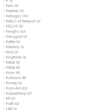
K
(1)
Karo
(2)
Keebler
(2)
Kellogg's
(70)
Kelly's of Newport
(2)
KELLYS
(6)
Keogh's
(10)
Kerrygold
(2)
Kettle
(2)
Kilkenny
(1)
Kind
(2)
Kingfisher
(1)
KitKat
(5)
KitKat
(6)
Knorr
(6)
Kohinoor
(8)
Komali
(2)
Kool-Aid
(23)
Kopparberg
(17)
KP
(2)
Kraft
(11)
L&P
(1)