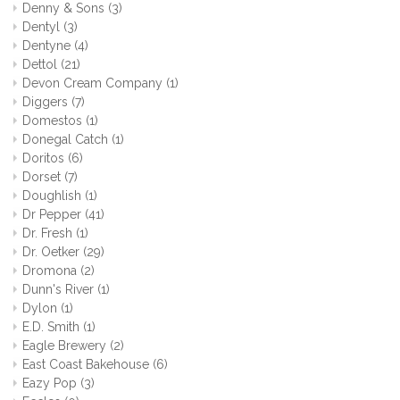
Denny & Sons
(3)
Dentyl
(3)
Dentyne
(4)
Dettol
(21)
Devon Cream Company
(1)
Diggers
(7)
Domestos
(1)
Donegal Catch
(1)
Doritos
(6)
Dorset
(7)
Doughlish
(1)
Dr Pepper
(41)
Dr. Fresh
(1)
Dr. Oetker
(29)
Dromona
(2)
Dunn's River
(1)
Dylon
(1)
E.D. Smith
(1)
Eagle Brewery
(2)
East Coast Bakehouse
(6)
Eazy Pop
(3)