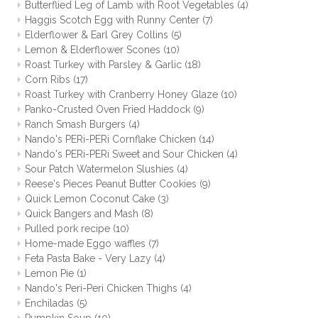
Butterflied Leg of Lamb with Root Vegetables
(4)
Haggis Scotch Egg with Runny Center
(7)
Elderflower & Earl Grey Collins
(5)
Lemon & Elderflower Scones
(10)
Roast Turkey with Parsley & Garlic
(18)
Corn Ribs
(17)
Roast Turkey with Cranberry Honey Glaze
(10)
Panko-Crusted Oven Fried Haddock
(9)
Ranch Smash Burgers
(4)
Nando's PERi-PERi Cornflake Chicken
(14)
Nando's PERi-PERi Sweet and Sour Chicken
(4)
Sour Patch Watermelon Slushies
(4)
Reese's Pieces Peanut Butter Cookies
(9)
Quick Lemon Coconut Cake
(3)
Quick Bangers and Mash
(8)
Pulled pork recipe
(10)
Home-made Eggo waffles
(7)
Feta Pasta Bake - Very Lazy
(4)
Lemon Pie
(1)
Nando's Peri-Peri Chicken Thighs
(4)
Enchiladas
(5)