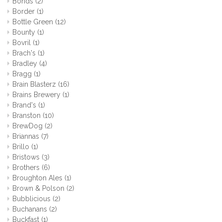
Bonds
(2)
Border
(1)
Bottle Green
(12)
Bounty
(1)
Bovril
(1)
Brach's
(1)
Bradley
(4)
Bragg
(1)
Brain Blasterz
(16)
Brains Brewery
(1)
Brand's
(1)
Branston
(10)
BrewDog
(2)
Briannas
(7)
Brillo
(1)
Bristows
(3)
Brothers
(6)
Broughton Ales
(1)
Brown & Polson
(2)
Bubblicious
(2)
Buchanans
(2)
Buckfast
(1)