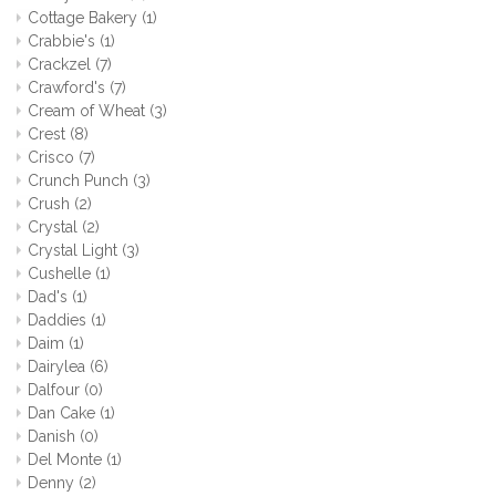
Cottage Bakery
(1)
Crabbie's
(1)
Crackzel
(7)
Crawford's
(7)
Cream of Wheat
(3)
Crest
(8)
Crisco
(7)
Crunch Punch
(3)
Crush
(2)
Crystal
(2)
Crystal Light
(3)
Cushelle
(1)
Dad's
(1)
Daddies
(1)
Daim
(1)
Dairylea
(6)
Dalfour
(0)
Dan Cake
(1)
Danish
(0)
Del Monte
(1)
Denny
(2)