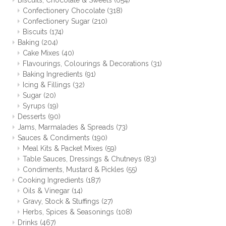
Biscuits, Chocolate & Sweets
(654)
Confectionery Chocolate
(318)
Confectionery Sugar
(210)
Biscuits
(174)
Baking
(204)
Cake Mixes
(40)
Flavourings, Colourings & Decorations
(31)
Baking Ingredients
(91)
Icing & Fillings
(32)
Sugar
(20)
Syrups
(19)
Desserts
(90)
Jams, Marmalades & Spreads
(73)
Sauces & Condiments
(190)
Meal Kits & Packet Mixes
(59)
Table Sauces, Dressings & Chutneys
(83)
Condiments, Mustard & Pickles
(55)
Cooking Ingredients
(187)
Oils & Vinegar
(14)
Gravy, Stock & Stuffings
(27)
Herbs, Spices & Seasonings
(108)
Drinks
(467)