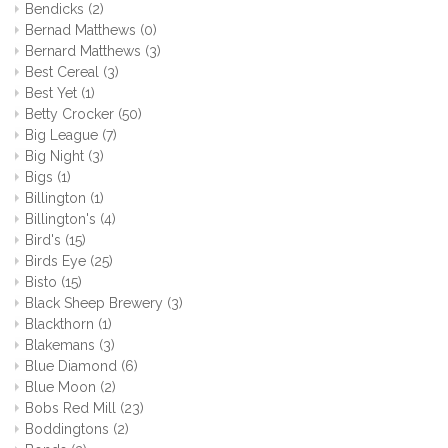
Bendicks
(2)
Bernad Matthews
(0)
Bernard Matthews
(3)
Best Cereal
(3)
Best Yet
(1)
Betty Crocker
(50)
Big League
(7)
Big Night
(3)
Bigs
(1)
Billington
(1)
Billington's
(4)
Bird's
(15)
Birds Eye
(25)
Bisto
(15)
Black Sheep Brewery
(3)
Blackthorn
(1)
Blakemans
(3)
Blue Diamond
(6)
Blue Moon
(2)
Bobs Red Mill
(23)
Boddingtons
(2)