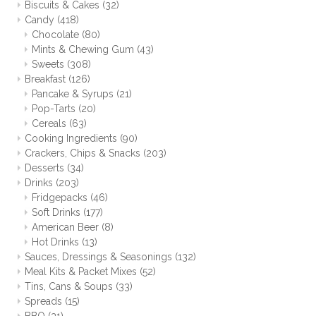
Biscuits & Cakes
(32)
Candy
(418)
Chocolate
(80)
Mints & Chewing Gum
(43)
Sweets
(308)
Breakfast
(126)
Pancake & Syrups
(21)
Pop-Tarts
(20)
Cereals
(63)
Cooking Ingredients
(90)
Crackers, Chips & Snacks
(203)
Desserts
(34)
Drinks
(203)
Fridgepacks
(46)
Soft Drinks
(177)
American Beer
(8)
Hot Drinks
(13)
Sauces, Dressings & Seasonings
(132)
Meal Kits & Packet Mixes
(52)
Tins, Cans & Soups
(33)
Spreads
(15)