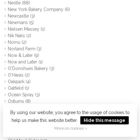
Nestle
(88)
New York Bakery Company
(6)
Newcastle
(3)
Newmans
(5)
Nielsen Massey
(1)
Nik Naks
(2)
Nomu
(2)
Norland Farm
(3)
Now & Later
(9)
Now and Later
(1)
O'Donohues Bakery
(3)
O'Haras
(2)
Oakpark
(4)
Oatfield
(1)
Ocean Spray
(3)
Odlums
(8)
Oh so
(3)
By using our website, you agree to the usage of cookies to
Old Bay
(0)
help us make this website better.
Hide this message
Old El Paso
(31)
Old Irish Creamery
(3)
More on cookies »
Old Jamaica
(2)