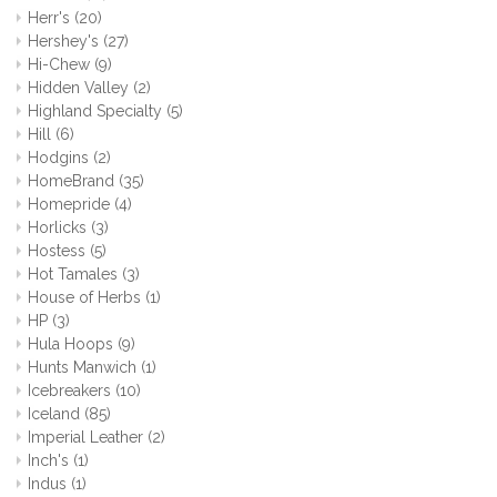
Herr's
(20)
Hershey's
(27)
Hi-Chew
(9)
Hidden Valley
(2)
Highland Specialty
(5)
Hill
(6)
Hodgins
(2)
HomeBrand
(35)
Homepride
(4)
Horlicks
(3)
Hostess
(5)
Hot Tamales
(3)
House of Herbs
(1)
HP
(3)
Hula Hoops
(9)
Hunts Manwich
(1)
Icebreakers
(10)
Iceland
(85)
Imperial Leather
(2)
Inch's
(1)
Indus
(1)