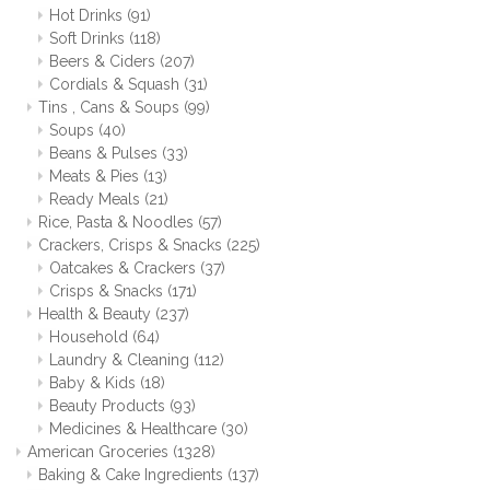
Hot Drinks
(91)
Soft Drinks
(118)
Beers & Ciders
(207)
Cordials & Squash
(31)
Tins , Cans & Soups
(99)
Soups
(40)
Beans & Pulses
(33)
Meats & Pies
(13)
Ready Meals
(21)
Rice, Pasta & Noodles
(57)
Crackers, Crisps & Snacks
(225)
Oatcakes & Crackers
(37)
Crisps & Snacks
(171)
Health & Beauty
(237)
Household
(64)
Laundry & Cleaning
(112)
Baby & Kids
(18)
Beauty Products
(93)
Medicines & Healthcare
(30)
American Groceries
(1328)
Baking & Cake Ingredients
(137)