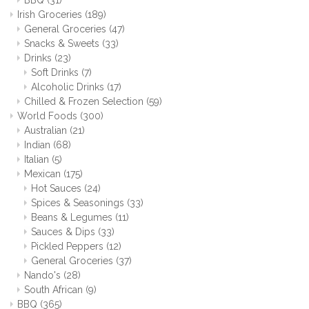
BBQ
(31)
Irish Groceries
(189)
General Groceries
(47)
Snacks & Sweets
(33)
Drinks
(23)
Soft Drinks
(7)
Alcoholic Drinks
(17)
Chilled & Frozen Selection
(59)
World Foods
(300)
Australian
(21)
Indian
(68)
Italian
(5)
Mexican
(175)
Hot Sauces
(24)
Spices & Seasonings
(33)
Beans & Legumes
(11)
Sauces & Dips
(33)
Pickled Peppers
(12)
General Groceries
(37)
Nando's
(28)
South African
(9)
BBQ
(365)