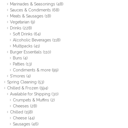
Marinades & Seasonings
(48)
Sauces & Condiments
(68)
Meats & Sausages
(18)
Vegetarian
(9)
Drinks
(228)
Soft Drinks
(64)
Alcoholic Beverages
(118)
Multipacks
(41)
Burger Essentials
(110)
Buns
(4)
Patties
(13)
Condiments & more
(99)
S'mores
(4)
Spring Cleaning
(53)
Chilled & Frozen
(594)
Available for Shipping
(30)
Crumpets & Muffins
(2)
Cheeses
(28)
Chilled
(158)
Cheese
(44)
Sausages
(46)