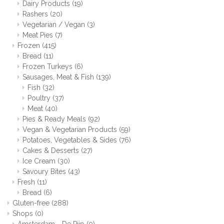
Dairy Products
(19)
Rashers
(20)
Vegetarian / Vegan
(3)
Meat Pies
(7)
Frozen
(415)
Bread
(11)
Frozen Turkeys
(6)
Sausages, Meat & Fish
(139)
Fish
(32)
Poultry
(37)
Meat
(40)
Pies & Ready Meals
(92)
Vegan & Vegetarian Products
(59)
Potatoes, Vegetables & Sides
(76)
Cakes & Desserts
(27)
Ice Cream
(30)
Savoury Bites
(43)
Fresh
(11)
Bread
(6)
Gluten-free
(288)
Shops
(0)