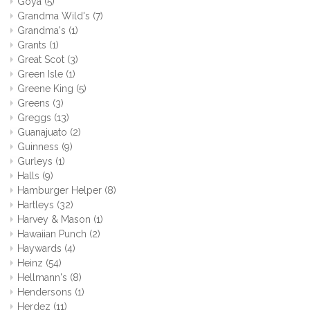
Goya
(5)
Grandma Wild's
(7)
Grandma's
(1)
Grants
(1)
Great Scot
(3)
Green Isle
(1)
Greene King
(5)
Greens
(3)
Greggs
(13)
Guanajuato
(2)
Guinness
(9)
Gurleys
(1)
Halls
(9)
Hamburger Helper
(8)
Hartleys
(32)
Harvey & Mason
(1)
Hawaiian Punch
(2)
Haywards
(4)
Heinz
(54)
Hellmann's
(8)
Hendersons
(1)
Herdez
(11)