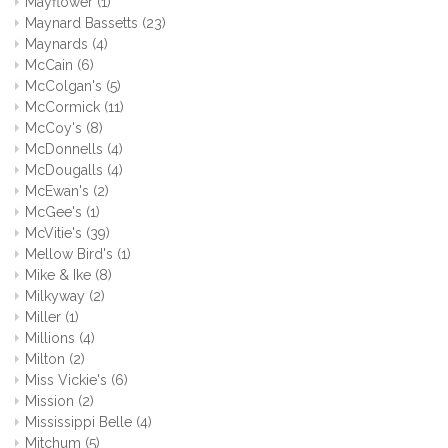
Mayflower
(1)
Maynard Bassetts
(23)
Maynards
(4)
McCain
(6)
McColgan's
(5)
McCormick
(11)
McCoy's
(8)
McDonnells
(4)
McDougalls
(4)
McEwan's
(2)
McGee's
(1)
McVitie's
(39)
Mellow Bird's
(1)
Mike & Ike
(8)
Milkyway
(2)
Miller
(1)
Millions
(4)
Milton
(2)
Miss Vickie's
(6)
Mission
(2)
Mississippi Belle
(4)
Mitchum
(5)