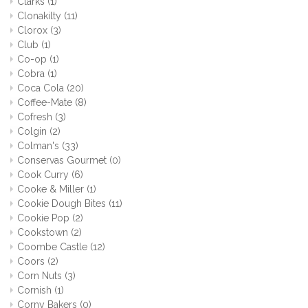
Clarks
(1)
Clonakilty
(11)
Clorox
(3)
Club
(1)
Co-op
(1)
Cobra
(1)
Coca Cola
(20)
Coffee-Mate
(8)
Cofresh
(3)
Colgin
(2)
Colman's
(33)
Conservas Gourmet
(0)
Cook Curry
(6)
Cooke & Miller
(1)
Cookie Dough Bites
(11)
Cookie Pop
(2)
Cookstown
(2)
Coombe Castle
(12)
Coors
(2)
Corn Nuts
(3)
Cornish
(1)
Corny Bakers
(0)