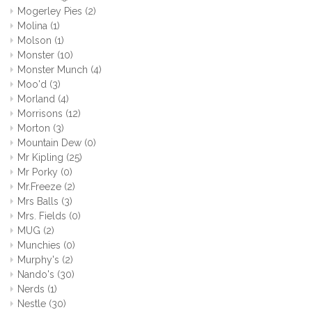
Mogerley Pies
(2)
Molina
(1)
Molson
(1)
Monster
(10)
Monster Munch
(4)
Moo'd
(3)
Morland
(4)
Morrisons
(12)
Morton
(3)
Mountain Dew
(0)
Mr Kipling
(25)
Mr Porky
(0)
Mr.Freeze
(2)
Mrs Balls
(3)
Mrs. Fields
(0)
MUG
(2)
Munchies
(0)
Murphy's
(2)
Nando's
(30)
Nerds
(1)
Nestle
(30)