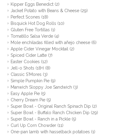
Kipper Eggs Benedict
(2)
Jacket Potato with Beans & Cheese
(29)
Perfect Scones
(18)
Bisquick Hot Dog Rolls
(10)
Gluten Free Tortillas
(1)
Tomatillo Salsa Verde
(4)
Mole enchiladas filled with añejo cheese
(6)
Apple Cider Vinegar Mocktail
(2)
Spiced Cider Latte
(7)
Easter Cookies
(12)
Jell-o Shots (18+)
(8)
Classic S'Mores
(3)
Simple Pumpkin Pie
(9)
Manwich Sloppy Joe Sandwich
(3)
Easy Apple Pie
(5)
Cherry Dream Pie
(5)
Super Bowl - Original Ranch Spinach Dip
(2)
Super Bowl - Buffalo Ranch Chicken Dip
(29)
Super Bowl - Ranch in a Pickle
(5)
Curl Up Corn Chowder
(11)
One-pan lamb with hasselback potatoes
(1)