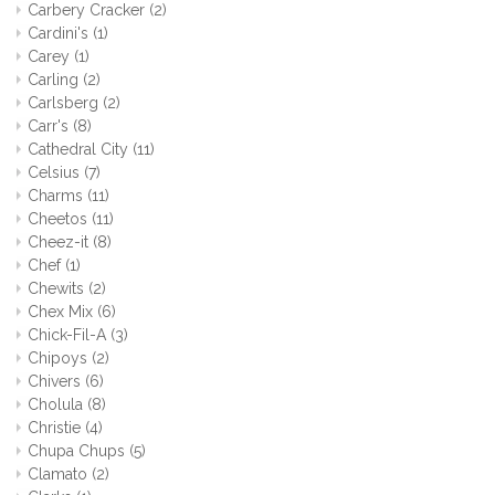
Carbery Cracker
(2)
Cardini's
(1)
Carey
(1)
Carling
(2)
Carlsberg
(2)
Carr's
(8)
Cathedral City
(11)
Celsius
(7)
Charms
(11)
Cheetos
(11)
Cheez-it
(8)
Chef
(1)
Chewits
(2)
Chex Mix
(6)
Chick-Fil-A
(3)
Chipoys
(2)
Chivers
(6)
Cholula
(8)
Christie
(4)
Chupa Chups
(5)
Clamato
(2)