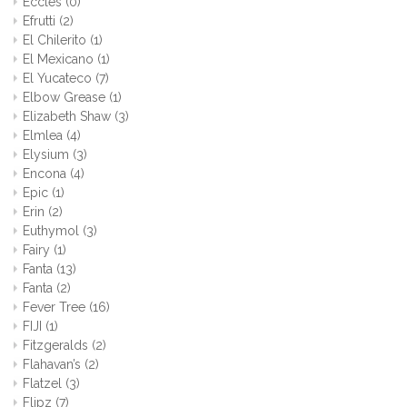
Eccles
(0)
Efrutti
(2)
El Chilerito
(1)
El Mexicano
(1)
El Yucateco
(7)
Elbow Grease
(1)
Elizabeth Shaw
(3)
Elmlea
(4)
Elysium
(3)
Encona
(4)
Epic
(1)
Erin
(2)
Euthymol
(3)
Fairy
(1)
Fanta
(13)
Fanta
(2)
Fever Tree
(16)
FIJI
(1)
Fitzgeralds
(2)
Flahavan’s
(2)
Flatzel
(3)
Flipz
(7)