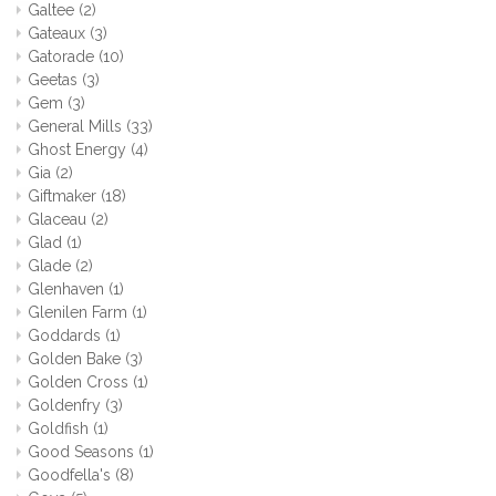
Galtee
(2)
Gateaux
(3)
Gatorade
(10)
Geetas
(3)
Gem
(3)
General Mills
(33)
Ghost Energy
(4)
Gia
(2)
Giftmaker
(18)
Glaceau
(2)
Glad
(1)
Glade
(2)
Glenhaven
(1)
Glenilen Farm
(1)
Goddards
(1)
Golden Bake
(3)
Golden Cross
(1)
Goldenfry
(3)
Goldfish
(1)
Good Seasons
(1)
Goodfella's
(8)