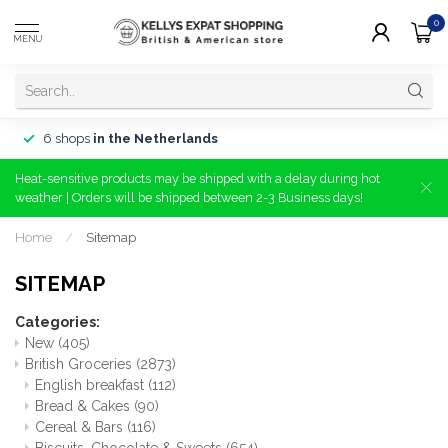
0
MENU
6 shops
in the Netherlands
Heat-sensitive products may be shipped with a delay during hot
weather | Orders will be shipped between 2-3 Business days!
Home
/
Sitemap
SITEMAP
Categories:
New
(405)
British Groceries
(2873)
English breakfast
(112)
Bread & Cakes
(90)
Cereal & Bars
(116)