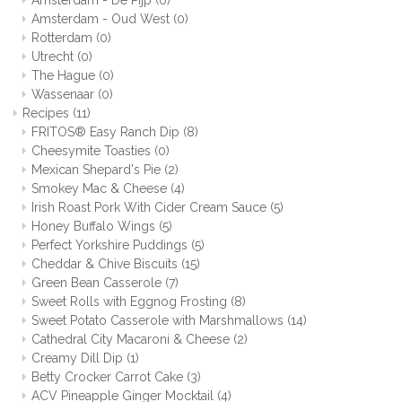
Amsterdam - De Pijp
(0)
Amsterdam - Oud West
(0)
Rotterdam
(0)
Utrecht
(0)
The Hague
(0)
Wassenaar
(0)
Recipes
(11)
FRITOS® Easy Ranch Dip
(8)
Cheesymite Toasties
(0)
Mexican Shepard's Pie
(2)
Smokey Mac & Cheese
(4)
Irish Roast Pork With Cider Cream Sauce
(5)
Honey Buffalo Wings
(5)
Perfect Yorkshire Puddings
(5)
Cheddar & Chive Biscuits
(15)
Green Bean Casserole
(7)
Sweet Rolls with Eggnog Frosting
(8)
Sweet Potato Casserole with Marshmallows
(14)
Cathedral City Macaroni & Cheese
(2)
Creamy Dill Dip
(1)
Betty Crocker Carrot Cake
(3)
ACV Pineapple Ginger Mocktail
(4)