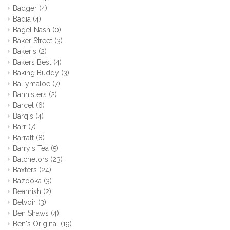
Badger
(4)
Badia
(4)
Bagel Nash
(0)
Baker Street
(3)
Baker's
(2)
Bakers Best
(4)
Baking Buddy
(3)
Ballymaloe
(7)
Bannisters
(2)
Barcel
(6)
Barq's
(4)
Barr
(7)
Barratt
(8)
Barry's Tea
(5)
Batchelors
(23)
Baxters
(24)
Bazooka
(3)
Beamish
(2)
Belvoir
(3)
Ben Shaws
(4)
Ben's Original
(19)